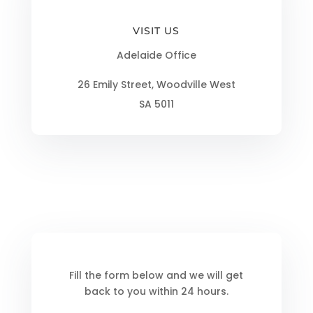
VISIT US
Adelaide Office
26 Emily Street, Woodville West
SA 5011
Fill the form below and we will get
back to you within 24 hours.