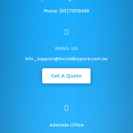
Phone: (03)70018499

EMAIL US
info_support@incrediblypure.com.au
Get A Quote

Adelaide Office