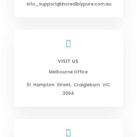
info_support@incrediblypure.com.au

VISIT US
Melbourne Office
51 Hampton Street, Craigieburn VIC
3064
