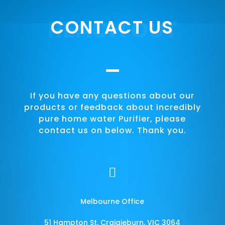
REACH OUT
CONTACT US
If you have any questions about our
products or feedback about incredibly
pure home water Purifier, please
contact us on below. Thank you.

Melbourne Office
51 Hampton St, Craigieburn, VIC 3064