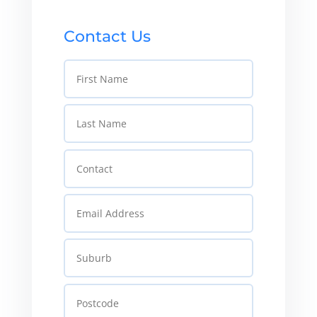
Contact Us