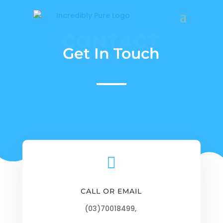
CONTACT
Get In Touch

CALL OR EMAIL
(03)70018499,