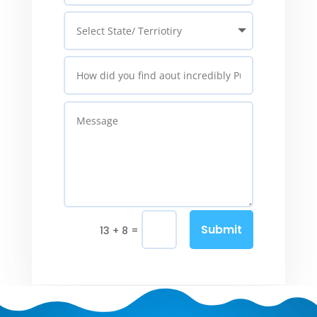
Submit
=
13 + 8