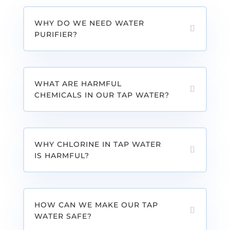
WHY DO WE NEED WATER
PURIFIER?
WHAT ARE HARMFUL
CHEMICALS IN OUR TAP WATER?
WHY CHLORINE IN TAP WATER
IS HARMFUL?
HOW CAN WE MAKE OUR TAP
WATER SAFE?