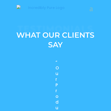
TESTIMONIALS
WHAT OUR CLIENTS
SAY
“
O
u
r
P
r
o
d
u