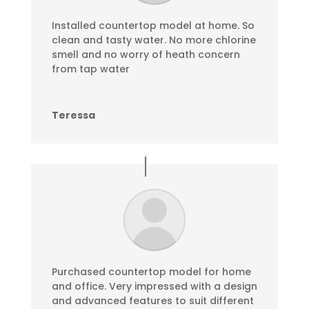
Installed countertop model at home. So
clean and tasty water. No more chlorine
smell and no worry of heath concern
from tap water
Teressa
Purchased countertop model for home
and office. Very impressed with a design
and advanced features to suit different