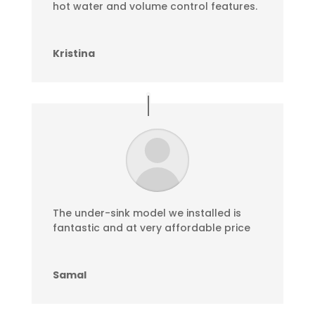
hot water and volume control features.
Kristina
The under-sink model we installed is
fantastic and at very affordable price
Samal