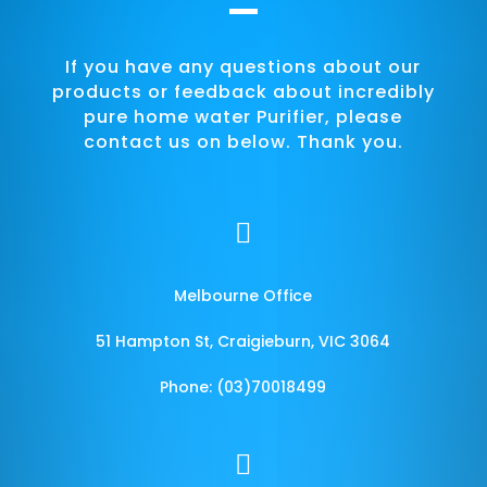
If you have any questions about our
products or feedback about incredibly
pure home water Purifier, please
contact us on below. Thank you.

Melbourne Office
51 Hampton St, Craigieburn, VIC 3064
Phone: (03)70018499
