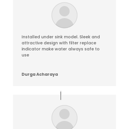
Installed under sink model. Sleek and
attractive design with filter replace
indicator make water always safe to
use
Durga Acharaya