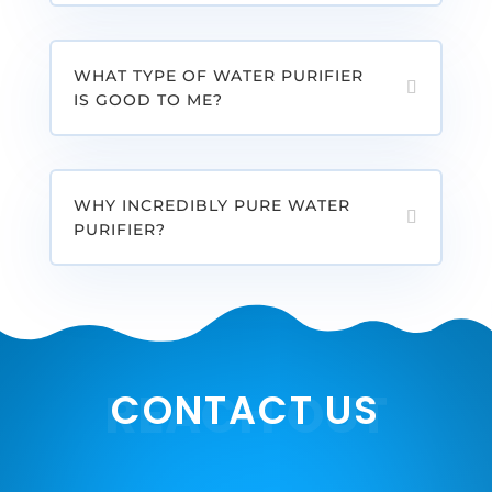
WHAT TYPE OF WATER PURIFIER
IS GOOD TO ME?
WHY INCREDIBLY PURE WATER
PURIFIER?
REACH OUT
CONTACT US