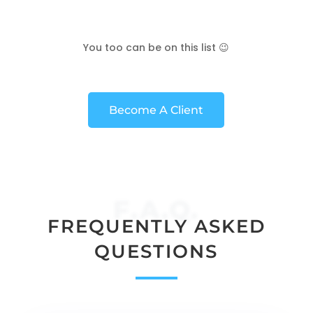
You too can be on this list 😉
Become A Client
F.A.Q.
FREQUENTLY ASKED
QUESTIONS