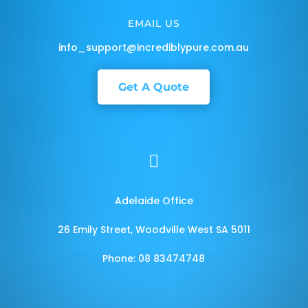
EMAIL US
info_support@incrediblypure.com.au
Get A Quote

Adelaide Office
26 Emily Street, Woodville West SA 5011
Phone: 08 83474748