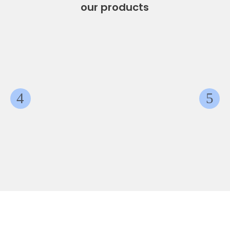
our products