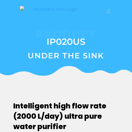
PRODUCT
IP020US
UNDER THE SINK
Intelligent high flow rate
(2000 L/day) ultra pure
water purifier