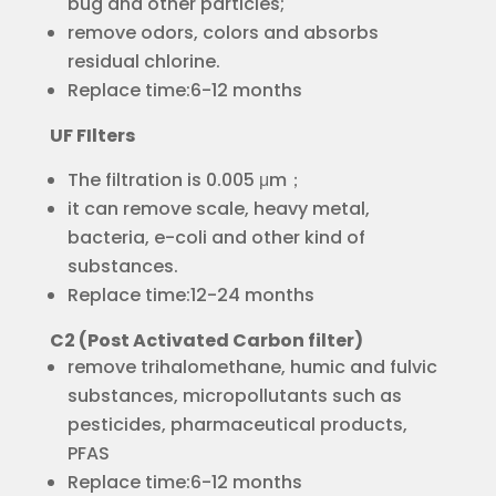
bug and other particles;
remove odors, colors and absorbs
residual chlorine.
Replace time:6-12 months
UF FIlters
The filtration is 0.005 μm；
it can remove scale, heavy metal,
bacteria, e-coli and other kind of
substances.
Replace time:12-24 months
C2 (Post Activated Carbon filter)
remove trihalomethane, humic and fulvic
substances, micropollutants such as
pesticides, pharmaceutical products,
PFAS
Replace time:6-12 months