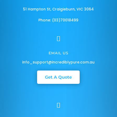
51 Hampton St, Craigieburn, VIC 3064
Phone: (03)70018499

EMAIL US
info_support@incrediblypure.com.au
Get A Quote
