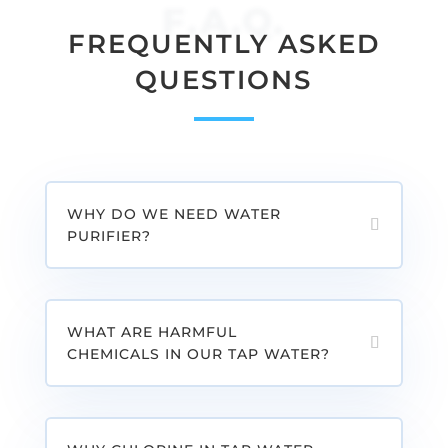
F.A.Q.
FREQUENTLY ASKED
QUESTIONS
WHY DO WE NEED WATER
PURIFIER?
WHAT ARE HARMFUL
CHEMICALS IN OUR TAP WATER?