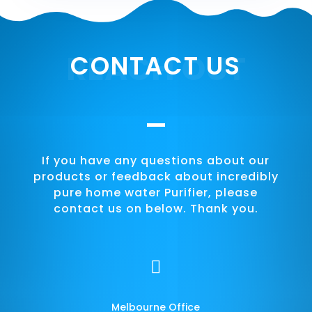
REACH OUT
CONTACT US
If you have any questions about our
products or feedback about incredibly
pure home water Purifier, please
contact us on below. Thank you.

Melbourne Office