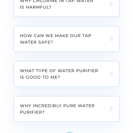
WHY CHLORINE IN TAP WATER
IS HARMFUL?
HOW CAN WE MAKE OUR TAP
WATER SAFE?
WHAT TYPE OF WATER PURIFIER
IS GOOD TO ME?
WHY INCREDIBLY PURE WATER
PURIFIER?