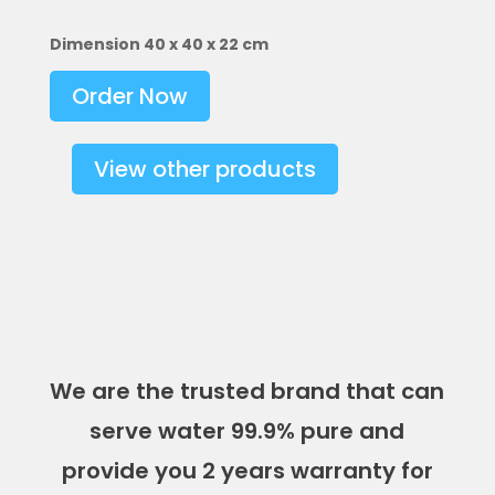
Dimension 40 x 40 x 22 cm
Order Now
View other products
We are the trusted brand that can
serve water 99.9% pure and
provide you 2 years warranty for