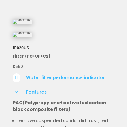
IP020US
Filter (PC+UF+C2)
$560
Water filter performance indicator

Features
Z
PAC(Polypropylene+ activated carbon
block composite filters)
remove suspended solids, dirt, rust, red